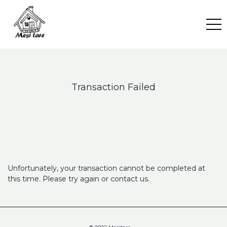
Skip
to
content
Transaction Failed
Unfortunately, your transaction cannot be completed at
this time. Please try again or contact us.