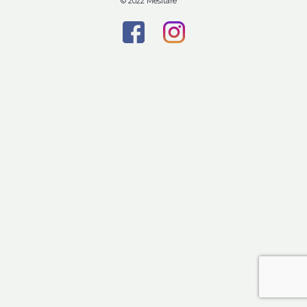
© 2022 Mesitare